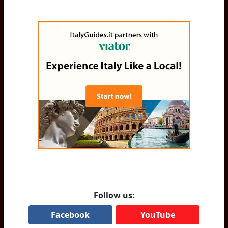
Follow us:
Facebook
YouTube