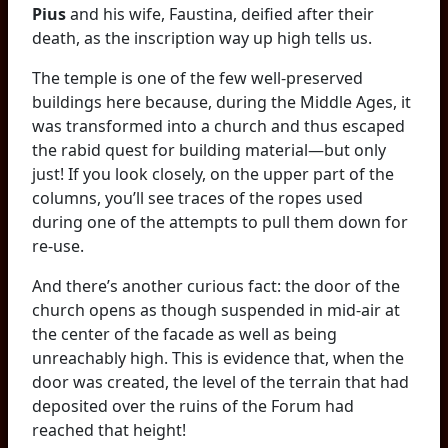
Pius
and his wife, Faustina, deified after their
death, as the inscription way up high tells us.
The temple is one of the few well-preserved
buildings here because, during the Middle Ages, it
was transformed into a church and thus escaped
the rabid quest for building material—but only
just! If you look closely, on the upper part of the
columns, you’ll see traces of the ropes used
during one of the attempts to pull them down for
re-use.
And there’s another curious fact: the door of the
church opens as though suspended in mid-air at
the center of the facade as well as being
unreachably high. This is evidence that, when the
door was created, the level of the terrain that had
deposited over the ruins of the Forum had
reached that height!