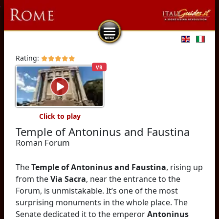
Select you
Rating:
VR
Click to play
Temple of Antoninus and Faustina
Roman Forum
The
Temple of Antoninus and Faustina
, rising up
from the
Via Sacra
, near the entrance to the
Forum, is unmistakable. It’s one of the most
surprising monuments in the whole place. The
Senate dedicated it to the emperor
Antoninus