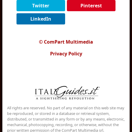
Twitter
Pinterest
LinkedIn
© ComPart Multimedia
Privacy Policy
All rights are reserved. No part of any material on this web site may
be reproduced, or stored in a database or retrieval system,
distributed, or transmitted in any form or by any means, electronic,
mechanical, photocopying, recording, or otherwise, without the
prior written permission of the ComPart Multimedia srl.