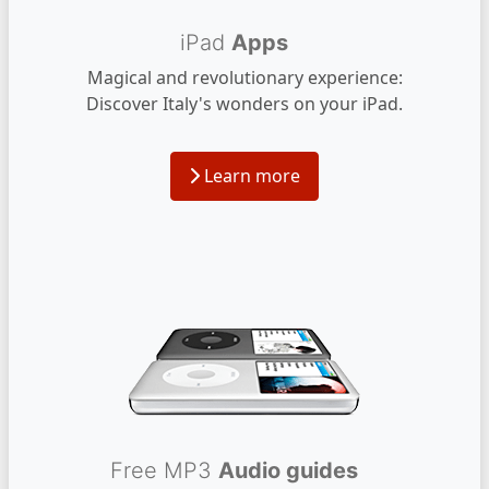
iPad
Apps
Magical and revolutionary experience:
Discover Italy's wonders on your iPad.
Learn more
Free MP3
Audio guides