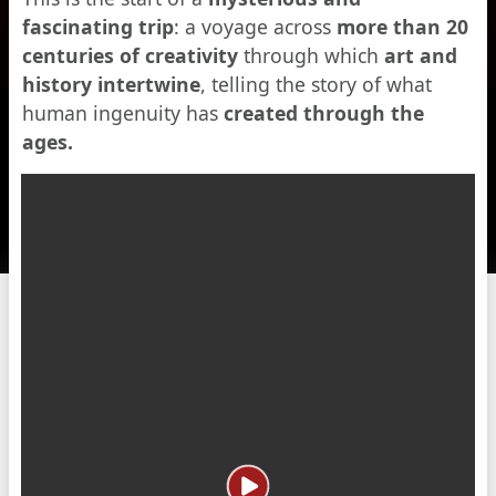
fascinating trip
: a voyage across
more than 20
centuries of creativity
through which
art and
history intertwine
, telling the story of what
human ingenuity has
created through the
ages.