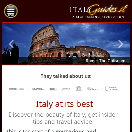
Previous
Next
Rome: The Coliseum
They talked about us:
Italy at its best
Discover the beauty of Italy, get insider
tips and travel advice.
This is the start of a
mysterious and