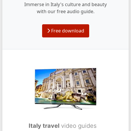
Immerse in Italy's culture and beauty
with our free audio guide.
Free download
Italy travel
video guides