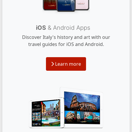
iOS
& Android Apps
Discover Italy's history and art with our
travel guides for iOS and Android.
Learn more