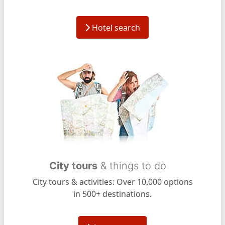
Hotel search
City tours
& things to do
City tours & activities: Over 10,000 options
in 500+ destinations.