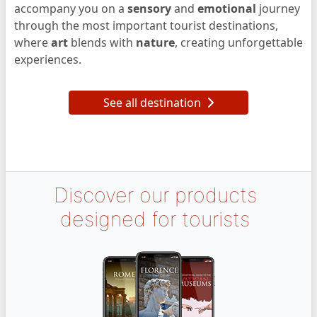
accompany you on a
sensory
and
emotional
journey
through the most important tourist destinations,
where
art
blends with
nature
, creating unforgettable
experiences.
See all destination
Discover our products
designed for tourists