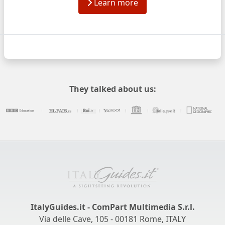
Learn more
They talked about us:
ItalyGuides.it - ComPart Multimedia S.r.l.
Via delle Cave, 105 - 00181 Rome, ITALY