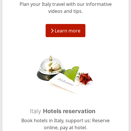
Plan your Italy travel with our informative
videos and tips.
Learn more
Italy
Hotels reservation
Book hotels in Italy, support us: Reserve
online, pay at hotel.