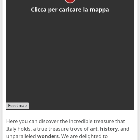
Clicca per caricare la mappa
Reset map
Here you can discover the incredible treasure that
Italy holds, a true treasure trove of
art
,
history
, and
unparalleled
wonders
. We are delighted to