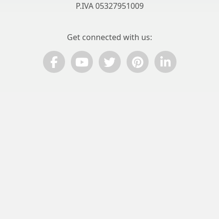
P.IVA 05327951009
Get connected with us:
© ComPart Multimedia
Privacy Policy
© 2026 ItalyGuides.it is a copyright of ComPart Multimedia
Select your language:
Select your language