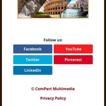
Follow us:
Facebook
YouTube
Twitter
Pinterest
LinkedIn
© ComPart Multimedia
Privacy Policy