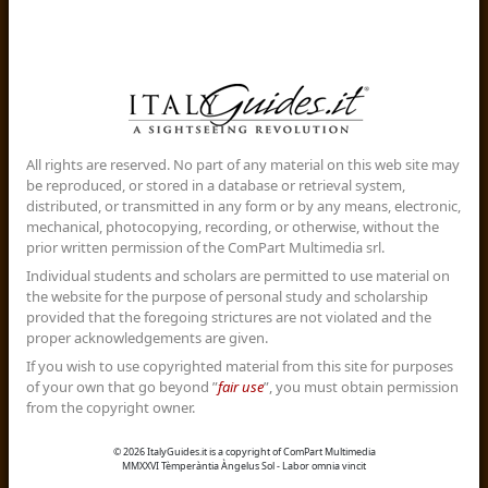
All rights are reserved. No part of any material on this web site may
be reproduced, or stored in a database or retrieval system,
distributed, or transmitted in any form or by any means, electronic,
mechanical, photocopying, recording, or otherwise, without the
prior written permission of the ComPart Multimedia srl.
Individual students and scholars are permitted to use material on
the website for the purpose of personal study and scholarship
provided that the foregoing strictures are not violated and the
proper acknowledgements are given.
If you wish to use copyrighted material from this site for purposes
of your own that go beyond ”
fair use
”, you must obtain permission
from the copyright owner.
© 2026 ItalyGuides.it is a copyright of ComPart Multimedia
MMXXVI Tèmperàntia Àngelus Sol - Labor omnia vincit