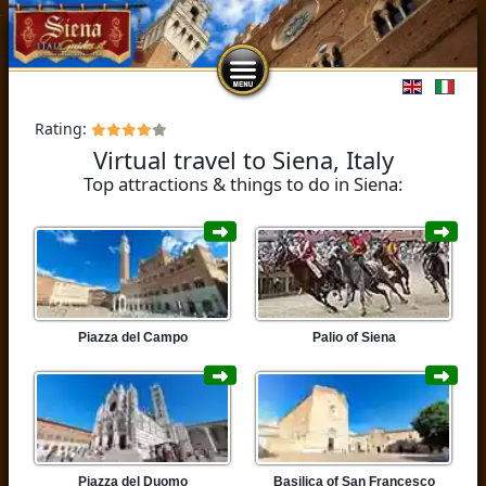
Select you
Rating:
Virtual travel to Siena, Italy
Top attractions & things to do in Siena:
Piazza del Campo
Palio of Siena
Piazza del Duomo
Basilica of San Francesco