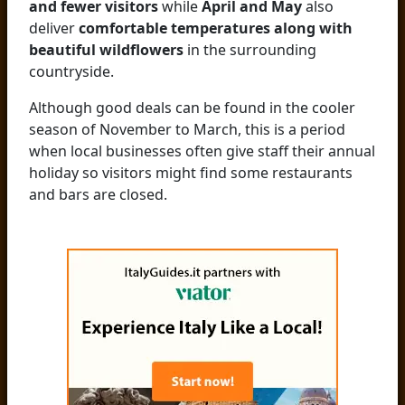
and fewer visitors
while
April and May
also
deliver
comfortable temperatures along with
beautiful wildflowers
in the surrounding
countryside.
Although good deals can be found in the cooler
season of November to March, this is a period
when local businesses often give staff their annual
holiday so visitors might find some restaurants
and bars are closed.