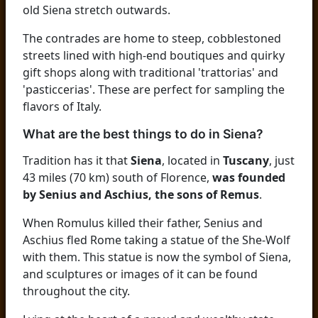
old Siena stretch outwards.
The contrades are home to steep, cobblestoned
streets lined with high-end boutiques and quirky
gift shops along with traditional 'trattorias' and
'pasticcerias'. These are perfect for sampling the
flavors of Italy.
What are the best things to do in Siena?
Tradition has it that
Siena
, located in
Tuscany
, just
43 miles (70 km) south of Florence,
was founded
by Senius and Aschius, the sons of Remus
.
When Romulus killed their father, Senius and
Aschius fled Rome taking a statue of the She-Wolf
with them. This statue is now the symbol of Siena,
and sculptures or images of it can be found
throughout the city.