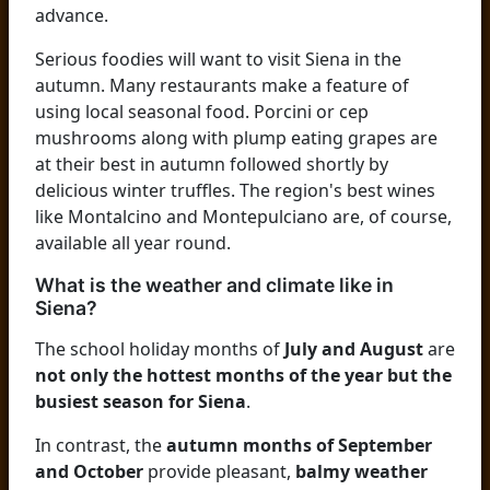
advance.
Serious foodies will want to visit Siena in the
autumn. Many restaurants make a feature of
using local seasonal food. Porcini or cep
mushrooms along with plump eating grapes are
at their best in autumn followed shortly by
delicious winter truffles. The region's best wines
like Montalcino and Montepulciano are, of course,
available all year round.
What is the weather and climate like in
Siena?
The school holiday months of
July and August
are
not only the hottest months of the year but the
busiest season for Siena
.
In contrast, the
autumn months of September
and October
provide pleasant,
balmy weather