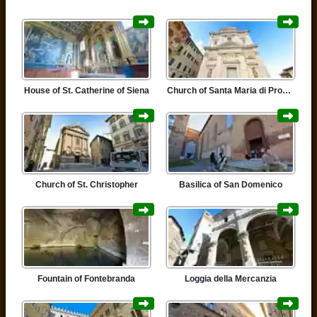
House of St. Catherine of Siena
Church of Santa Maria di Provenzano
Church of St. Christopher
Basilica of San Domenico
Fountain of Fontebranda
Loggia della Mercanzia