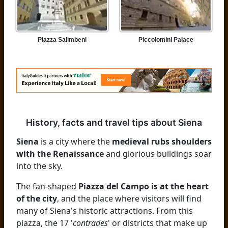
Piazza Salimbeni
Piccolomini Palace
History, facts and travel tips about Siena
Siena
is a city where the
medieval rubs shoulders
with the Renaissance
and glorious buildings soar
into the sky.
The fan-shaped
Piazza del Campo is at the heart
of the city
, and the place where visitors will find
many of Siena's historic attractions. From this
piazza, the 17 '
contrades
' or districts that make up