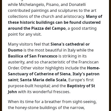
while Michelangelo, Pisano, and Donatelli
contributed paintings and sculptures to the art
collections of the church and aristocracy.
Many of
these historic buildings can be found clustered
around the Piazza del Campo
, a good starting
point for any visit.
Many visitors feel that
Siena's cathedral or
Duomo
is the most beautiful in Italy while the
Basilica of San Francesco
is striking in its
austerity, and so characteristic of the Franciscan
Order. Other visitor highlights include the
Home-
Sanctuary of Catherine of Siena
,
Italy's patron
saint
;
Santa Maria della Scala
, Europe's first
purpose-built hospital; and the
Baptistry of St
John
with its wonderful frescoes.
When its time for a breather from sight-seeing,
the honey-stone buildings of the narrow,