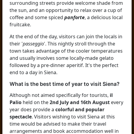
surrounding streets provide welcome shade from
the sun, and an opportunity to relax over a cup of
coffee and some spiced
panforte
, a delicious local
fruitcake.
At the end of the day, visitors can join the locals in
their '
passeggio
'. This nightly stroll through the
town takes advantage of the cooler temperatures
and usually involves some locally-made gelato
followed by a pre-dinner aperitif. It's the perfect
end to a day in Siena.
What is the best time of year to visit Siena?
Although not aimed specifically for tourists,
il
Palio
held on the
2nd July and 16th August
every
year does provide a
colorful and popular
spectacle
. Visitors wishing to visit Siena at this
time would be advised to make their travel
arrangements and book accommodation well in