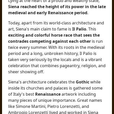
Lying at the heart of a proud and wealthy state,
Siena reached the height of its power in the late
medieval and early Renaissance period
.
Today, apart from its world-class architecture and
art, Siena's main claim to fame is
Il Palio
. This
exciting and colorful horse race that sees the
contrades competing against each other
is run
twice every summer. With its roots in the medieval
period and a long, unbroken history, Il Palio is
taken very seriously by the locals and is a vibrant
celebration that combines pageantry, religion, and
sheer showing off.
Siena's architecture celebrates the
Gothic
while
inside its churches and palaces is gathered some
of Italy's best
Renaissance
artwork including
many pieces of unique importance. Great names
like Simone Martini, Pietro Lorenzetti, and
Ambrogio Lorenzetti lived and worked in Siena