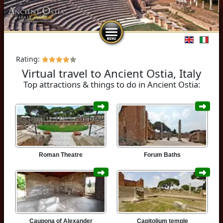
Select you
Rating:
Virtual travel to Ancient Ostia, Italy
Top attractions & things to do in Ancient Ostia:
Roman Theatre
Forum Baths
Caupona of Alexander
Capitolium temple