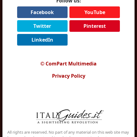
Follow us:
Facebook
YouTube
Twitter
Pinterest
LinkedIn
© ComPart Multimedia
Privacy Policy
All rights are reserved. No part of any material on this web site may