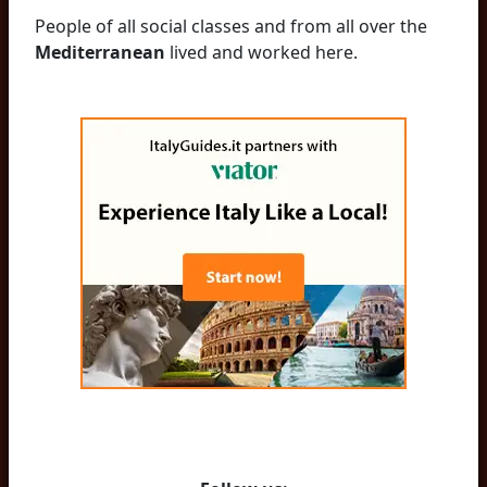
People of all social classes and from all over the
Mediterranean
lived and worked here.