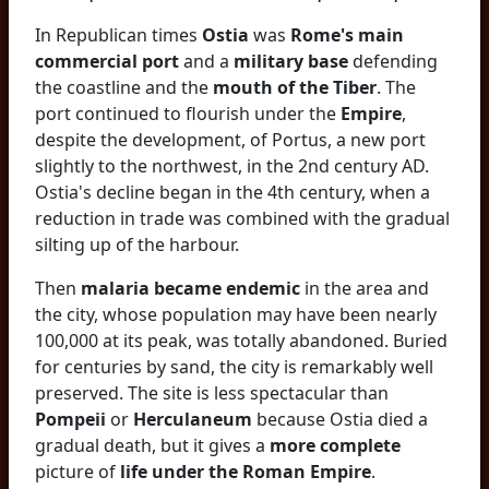
In Republican times
Ostia
was
Rome's main
commercial port
and a
military base
defending
the coastline and the
mouth of the Tiber
. The
port continued to flourish under the
Empire
,
despite the development, of Portus, a new port
slightly to the northwest, in the 2nd century AD.
Ostia's decline began in the 4th century, when a
reduction in trade was combined with the gradual
silting up of the harbour.
Then
malaria became endemic
in the area and
the city, whose population may have been nearly
100,000 at its peak, was totally abandoned. Buried
for centuries by sand, the city is remarkably well
preserved. The site is less spectacular than
Pompeii
or
Herculaneum
because Ostia died a
gradual death, but it gives a
more complete
picture of
life under the Roman Empire
.