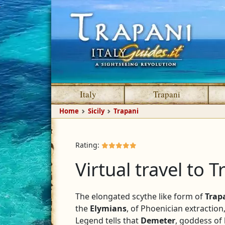
Italy
Trapani
Home
Sicily
Trapani
Rating:
Virtual travel to Tr
The elongated scythe like form of
Trap
the
Elymians
, of Phoenician extractio
Legend tells that
Demeter
, goddess of 