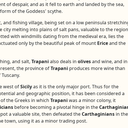
 of despair, and as it fell to earth and landed by the sea,
e form of the Goddess' scythe.
t, and fishing village, being set on a low peninsula stretchin
e city melting into plains of salt pans, valuable to the regio
tted with windmills dating from the medieval era, lies the
nctuated only by the beautiful peak of mount
Erice
and the
ishing, and salt,
Trapani
also deals in
olives
and wine, and in
present, the province of
Trapani
produces more wine than
f Tuscany.
he west of
Sicily
as it is the only major port. Thus for the
potential and geographic position, it has been considered a
h of the Greeks in which
Trapani
was a minor colony, it
icians
before becoming a pivotal hinge in the
Carthaginia
 spot a valuable site, then defeated the
Carthaginians
in the
e town, using it as a minor trading post.