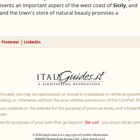
esents an important aspect of the west coast of
Sicily
, and
nd the town's store of natural beauty promises a
Pinterest
LinkedIn
 this web site may be reproduced, or stored in a database or retrieval system
rding, or otherwise, without the prior written permission of the ComPart Mu
use material on the website for the purpose of personal study and scholarsh
ven.
site for purposes of your own that go beyond ”
fair use
”, you must obtain pe
© 2026 ItalyGuides.it is a copyright of ComPart Multimedia
MMXXVI Tèmperàntia Àngelus Sol - Labor omnia vincit