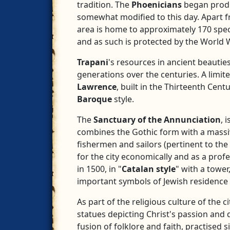
tradition. The
Phoenicians
began produc
somewhat modified to this day. Apart 
area is home to approximately 170 spec
and as such is protected by the World W
Trapani
's resources in ancient beautie
generations over the centuries. A limit
Lawrence
, built in the Thirteenth Cent
Baroque
style.
The
Sanctuary of the Annunciation
, 
combines the Gothic form with a massive
fishermen and sailors (pertinent to the
for the city economically and as a prof
in 1500, in "
Catalan style
" with a towe
important symbols of Jewish residence
As part of the religious culture of the ci
statues depicting Christ's passion and 
fusion of folklore and faith, practised s