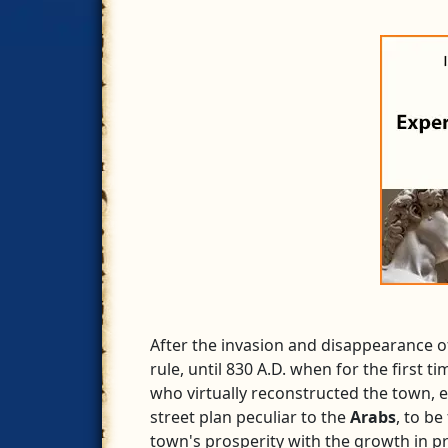
After the invasion and disappearance o
rule, until 830 A.D. when for the first
who virtually reconstructed the town, en
street plan peculiar to the
Arabs
, to be
town's prosperity with the growth in pr