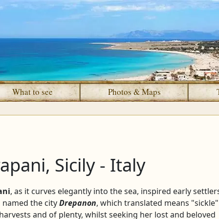
What to see
Photos & Maps
apani, Sicily - Italy
ani
, as it curves elegantly into the sea, inspired early settler
n, named the city
Drepanon
, which translated means "sickle"
harvests and of plenty, whilst seeking her lost and beloved