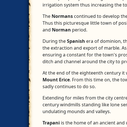
irrigation system thus increasing the t
The
Normans
continued to develop the 
Thus this picturesque little town of po
and
Norman
period.
During the
Spanish
era of dominion, t
the extraction and export of marble. A
ensuring a constant for the town's pro
ditch and channel around the city to pro
At the end of the eighteenth century i
Mount Erice
. From this time on, the t
sadly continues to do so.
Extending for miles from the city centr
century windmills standing like lone sent
undulating mounds and valleys.
Trapani
is the home of an ancient and 