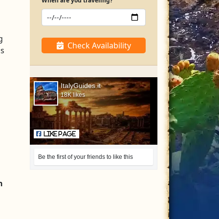
When are you traveling?
g
Check Availability
ns
ItalyGuides.it
18K likes
Like Page
Be the first of your friends to like this
n