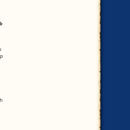
b
s
ep
th