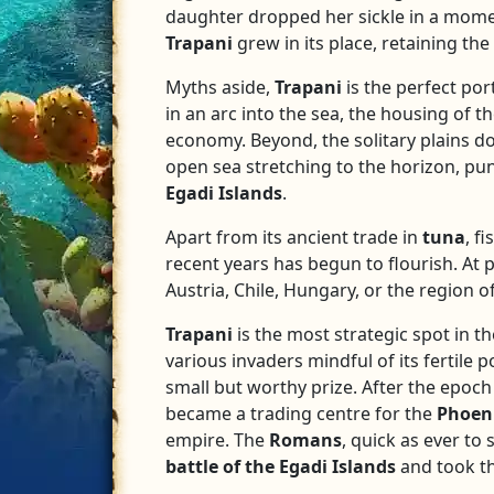
daughter dropped her sickle in a moment
Trapani
grew in its place, retaining th
Myths aside,
Trapani
is the perfect por
in an arc into the sea, the housing of th
economy. Beyond, the solitary plains do
open sea stretching to the horizon, pu
Egadi
Islands
.
Apart from its ancient trade in
tuna
, f
recent years has begun to flourish. At 
Austria, Chile, Hungary, or the region o
Trapani
is the most strategic spot in t
various invaders mindful of its fertile 
small but worthy prize. After the epoc
became a trading centre for the
Phoen
empire. The
Romans
, quick as ever to
battle of the Egadi Islands
and took th