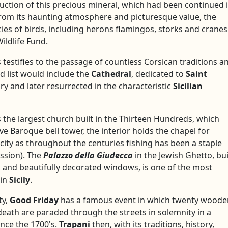
tion of this precious mineral, which had been continued i
from its haunting atmosphere and picturesque value, the
ies of birds, including herons flamingos, storks and cranes
ildlife Fund.
s testifies to the passage of countless Corsican traditions a
ed list would include the
Cathedral
, dedicated to
Saint
ury and later resurrected in the characteristic
Sicilian
is the largest church built in the Thirteen Hundreds, which
 Baroque bell tower, the interior holds the chapel for
 city as throughout the centuries fishing has been a staple
ession). The
Palazzo della Giudecca
in the Jewish Ghetto, bui
r, and beautifully decorated windows, is one of the most
 in
Sicily
.
ty,
Good Friday
has a famous event in which twenty woode
death are paraded through the streets in solemnity in a
ince the 1700's.
Trapani
then, with its traditions, history,