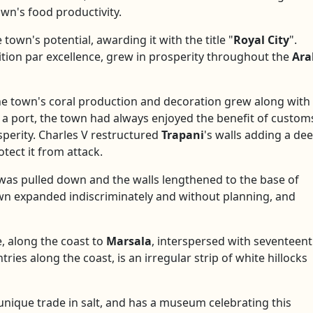
own's food productivity.
town's potential, awarding it with the title "
Royal City
".
sition par excellence, grew in prosperity throughout the
Ara
he town's coral production and decoration grew along with
s a port, the town had always enjoyed the benefit of custom
sperity. Charles V restructured
Trapani
's walls adding a de
tect it from attack.
t was pulled down and the walls lengthened to the base of
own expanded indiscriminately and without planning, and
e, along the coast to
Marsala
, interspersed with seventeen
ries along the coast, is an irregular strip of white hillocks
unique trade in salt, and has a museum celebrating this