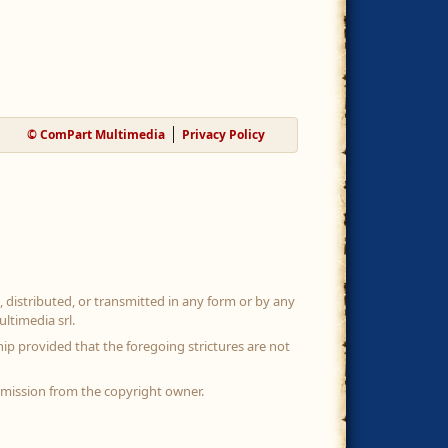
© ComPart Multimedia
Privacy Policy
, distributed, or transmitted in any form or by any
ltimedia srl.
ip provided that the foregoing strictures are not
rmission from the copyright owner.