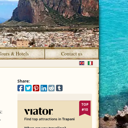
Tours & Hotels
Contact us
Select your language
Share:
Share on Facebook
Share on X
Share on Pinterest
Share on LinkedIn
Share on Reddit
Share on Tumblr
TOP
#10
s:
.
Find top attractions in
Trapani