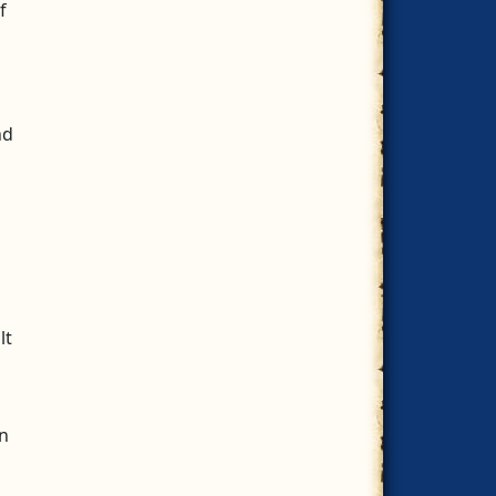
f
nd
lt
n