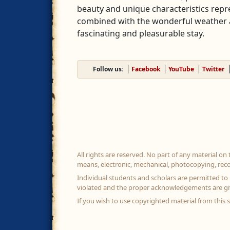
beauty and unique characteristics repr
combined with the wonderful weather a
fascinating and pleasurable stay.
Follow us:
Facebook
YouTube
Twitter
All rights are reserved. No part of any material on
means, electronic, mechanical, photocopying, reco
Individual students and scholars are permitted to 
violated and the proper acknowledgements are gi
If you wish to use copyrighted material from this 