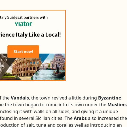
f the
Vandals
, the town revived a little during
Byzantine
 time the town began to come into its own under the
Muslims
closing it with walls on all sides, and giving it a unique
 found in several Sicilian cities. The
Arabs
also increased the
oduction of salt, tuna and coral as well as introducing an