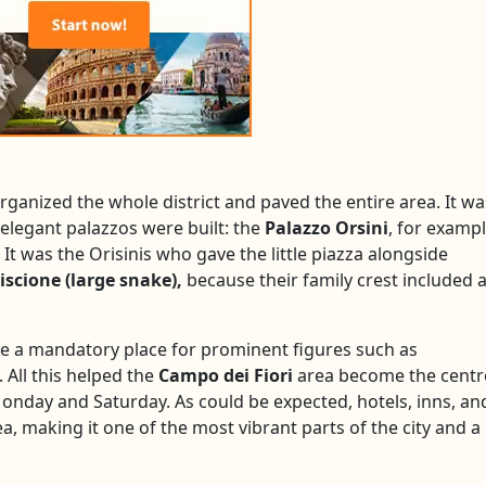
rganized the whole district and paved the entire area. It wa
elegant palazzos were built: the
Palazzo Orsini
, for exampl
. It was the Orisinis who gave the little piazza alongside
iscione (large snake),
because their family crest included 
me a mandatory place for prominent figures such as
 All this helped the
Campo dei Fiori
area become the centr
Monday and Saturday. As could be expected, hotels, inns, an
, making it one of the most vibrant parts of the city and a