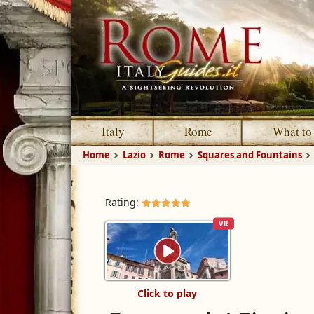
Italy
Rome
What to
Home
Lazio
Rome
Squares and Fountains
Rating:
VR
Click to play