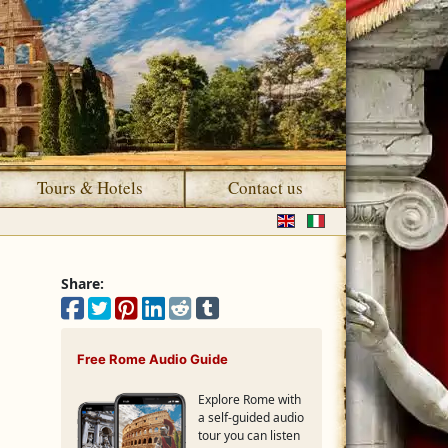
Tours & Hotels
Contact us
Select your language
Share:
Share on Facebook
Share on X
Share on Pinterest
Share on LinkedIn
Share on Reddit
Share on Tumblr
Free Rome Audio Guide
Explore Rome with
a self-guided audio
tour you can listen