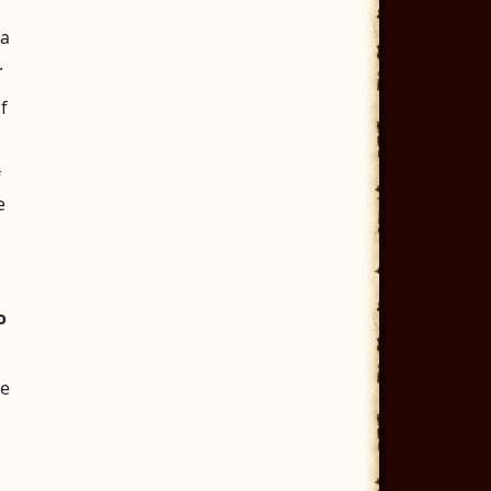
 a
.
f
f
e
o
le