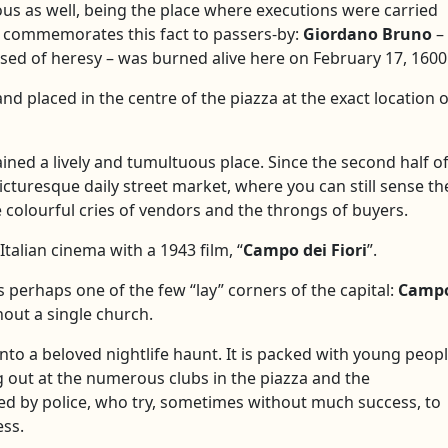
s as well, being the place where executions were carried
za commemorates this fact to passers-by:
Giordano Bruno
–
d of heresy – was burned alive here on February 17, 1600
nd placed in the centre of the piazza at the exact location o
ined a lively and tumultuous place. Since the second half o
icturesque daily street market, where you can still sense th
colourful cries of vendors and the throngs of buyers.
talian cinema with a 1943 film, “
Campo dei Fiori
”.
is perhaps one of the few “lay” corners of the capital:
Camp
out a single church.
nto a beloved nightlife haunt. It is packed with young peop
ng out at the numerous clubs in the piazza and the
lled by police, who try, sometimes without much success, to
ess.