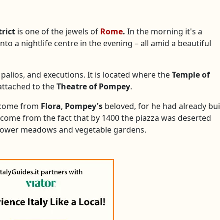
trict
is one of the jewels of
Rome
.
In the morning it's a
to a nightlife centre in the evening – all amid a beautiful
 palios, and executions. It is located where the
Temple of
 attached to the
Theatre of Pompey
.
e come from
Flora
,
Pompey's
beloved, for he had already bui
ve come from the fact that by 1400 the piazza was deserted
lower meadows and vegetable gardens.