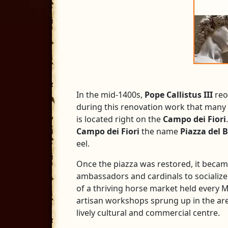
In the mid-1400s,
Pope Callistus III
reo
during this renovation work that many 
is located right on the
Campo dei Fiori
Campo dei Fiori
the name
Piazza del B
eel.
Once the piazza was restored, it beca
ambassadors and cardinals to socialize.
of a thriving horse market held every 
artisan workshops sprung up in the area
lively cultural and commercial centre.