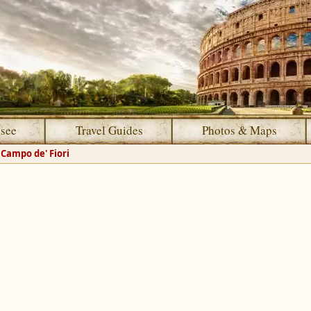
 see
Travel Guides
Photos & Maps
Campo de' Fiori