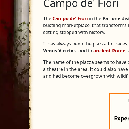
Campo de' Fiori
The
Campo de' Fiori
in the
Parione dis
bustling marketplace, that transforms in
setting steeped with history.
It has always been the piazza for races,
Venus Victrix
stood in
ancient Rome
,
The name of the piazza seems to hav
a theatre in the area. It could also ha
and had become overgrown with wildf