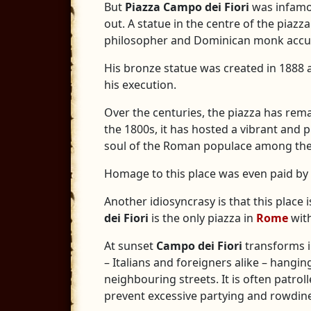
But
Piazza Campo dei Fiori
was infamou
out. A statue in the centre of the piaz
philosopher and Dominican monk accuse
His bronze statue was created in 1888 a
his execution.
Over the centuries, the piazza has rema
the 1800s, it has hosted a vibrant and p
soul of the Roman populace among the 
Homage to this place was even paid by I
Another idiosyncrasy is that this place 
dei Fiori
is the only piazza in
Rome
with
At sunset
Campo dei Fiori
transforms i
– Italians and foreigners alike – hangi
neighbouring streets. It is often patro
prevent excessive partying and rowdin