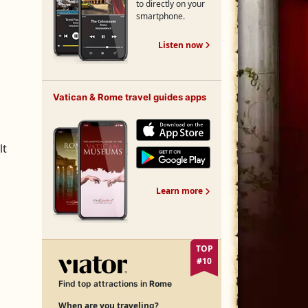
to directly on your
smartphone.
Free Rome Audio Guide
Listen now
Vatican & Rome travel guides apps
lt
Vatican & Rome travel guides apps
Learn more
TOP
#10
Find top attractions in
Rome
When are you traveling?