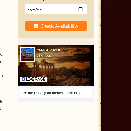
Check Availability
ItalyGuides.it
s
18K likes
e,
an
Like Page
Be the first of your friends to like this
e
d