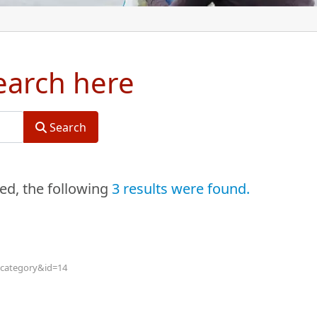
search here
Search
red
, the following
3 results were found.
w=category&id=14