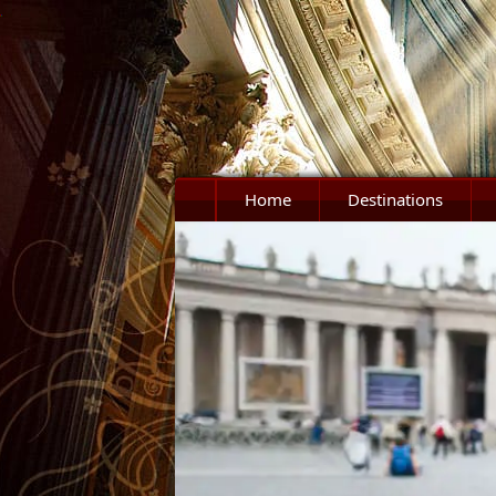
Home
Destinations