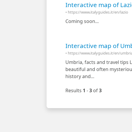
Interactive map of Lazio
• https://www.italyguides.it/en/lazio
Coming soon...
Interactive map of Umbri
• https://www.italyguides.it/en/umbri
Umbria, facts and travel tips 
beautiful and often mysterious
history and...
Results
1
-
3
of
3