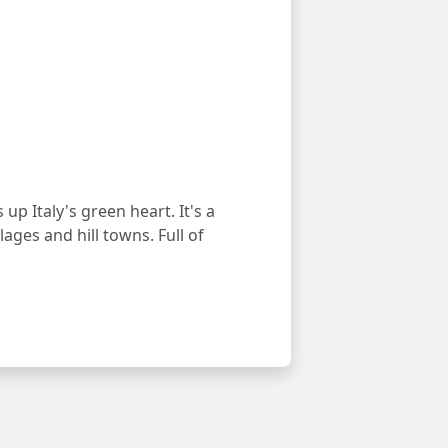
p Italy's green heart. It's a
ages and hill towns. Full of