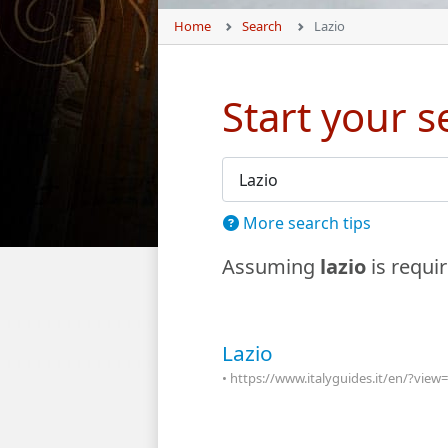
Home
Search
Lazio
Start your 
Search Form
More search tips
Assuming
lazio
is requi
Lazio
• https://www.italyguides.it/en/?vie