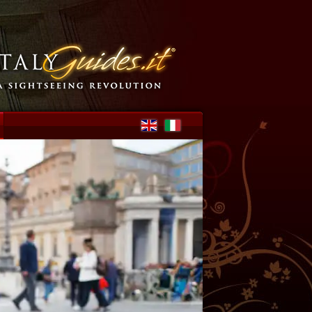
Select your language