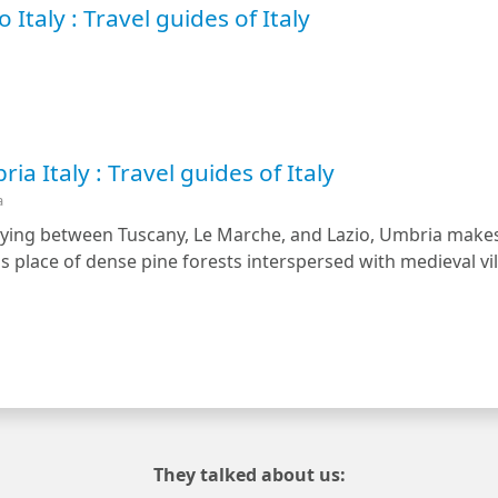
 Italy : Travel guides of Italy
a Italy : Travel guides of Italy
a
Lying between Tuscany, Le Marche, and Lazio, Umbria makes u
 place of dense pine forests interspersed with medieval vill
They talked about us: