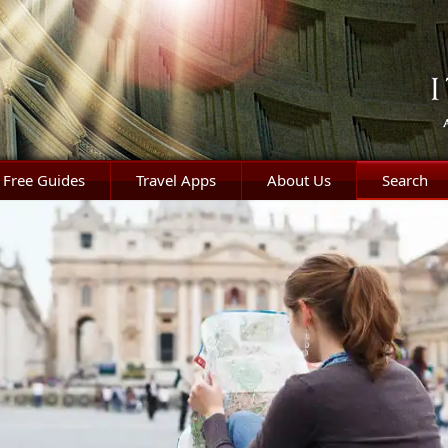
Free Guides
Travel Apps
About Us
Search