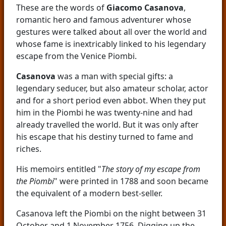
These are the words of
Giacomo Casanova
,
romantic hero and famous adventurer whose
gestures were talked about all over the world and
whose fame is inextricably linked to his legendary
escape from the Venice Piombi.
Casanova
was a man with special gifts: a
legendary seducer, but also amateur scholar, actor
and for a short period even abbot. When they put
him in the Piombi he was twenty-nine and had
already travelled the world. But it was only after
his escape that his destiny turned to fame and
riches.
His memoirs entitled "
The story of my escape from
the Piombi
" were printed in 1788 and soon became
the equivalent of a modern best-seller.
Casanova left the Piombi on the night between 31
October and 1 November 1756. Digging up the