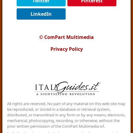
Twitter
Pinterest
LinkedIn
© ComPart Multimedia
Privacy Policy
All rights are reserved. No part of any material on this web site may
be reproduced, or stored in a database or retrieval system,
distributed, or transmitted in any form or by any means, electronic,
mechanical, photocopying, recording, or otherwise, without the
prior written permission of the ComPart Multimedia srl.