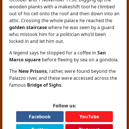
wooden planks with a makeshift tool he climbed
out of his cell onto the roof and then down into an
attic. Crossing the whole palace he reached the
golden staircase
where he was seen by a guard
who mistook him for a politician who’d been
locked in and let him out.
A legend says he stopped for a coffee in
San
Marco square
before fleeing by sea on a gondola.
The
New Prisons
, rather, were found beyond the
Palazzo river, and these were accessed across the
famous
Bridge of Sighs
.
Follow us:
Facebook
YouTube