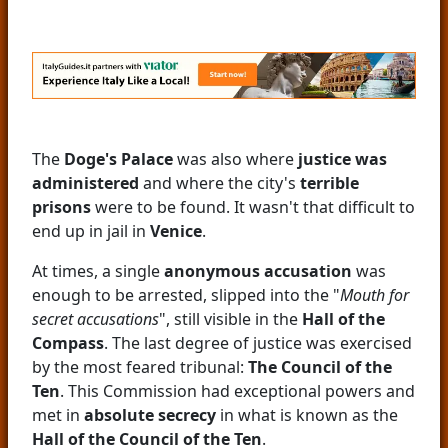
The
Doge's Palace
was also where
justice was
administered
and where the city's
terrible
prisons
were to be found. It wasn't that difficult to
end up in jail in
Venice
.
At times, a single
anonymous accusation
was
enough to be arrested, slipped into the "
Mouth for
secret accusations
", still visible in the
Hall of the
Compass
. The last degree of justice was exercised
by the most feared tribunal:
The Council of the
Ten
. This Commission had exceptional powers and
met in
absolute secrecy
in what is known as the
Hall of the Council of the Ten
.