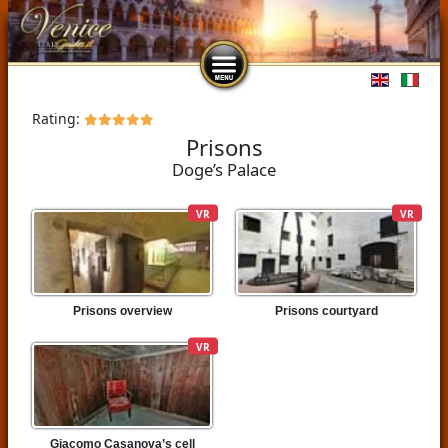
Select you
Rating:
Prisons
Doge’s Palace
VR
VR
Prisons overview
Prisons courtyard
VR
Giacomo Casanova’s cell