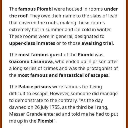
The
famous Piombi
were housed in rooms
under
the roof
. They owe their name to the slabs of lead
that covered the roofs, making these rooms
extremely hot in summer and ice-cold in winter.
These rooms were in general, designated to
upper-class inmates
or to those
awaiting trial
.
The
most famous guest
of the
Piombi
was
Giacomo Casanova
, who ended up in prison after
a long series of crimes and was the protagonist of
the
most famous and fantastical of escapes.
The
Palace prisons
were famous for being
difficult to escape. However, someone did manage
to demonstrate to the contrary. "As the day
dawned on 26 July 1755, as the third bell rang,
Messer Grande entered and told me he had to put
me up in the
Piombi
".