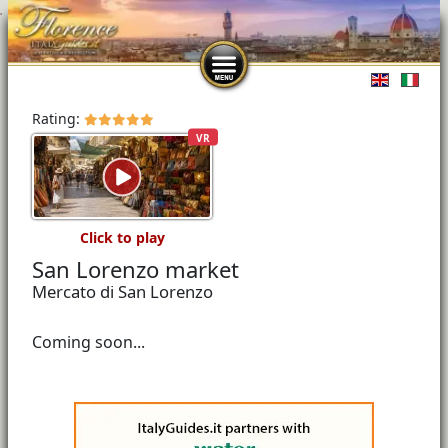
Select you
Rating:
VR
Click to play
San Lorenzo market
Mercato di San Lorenzo
Coming soon...