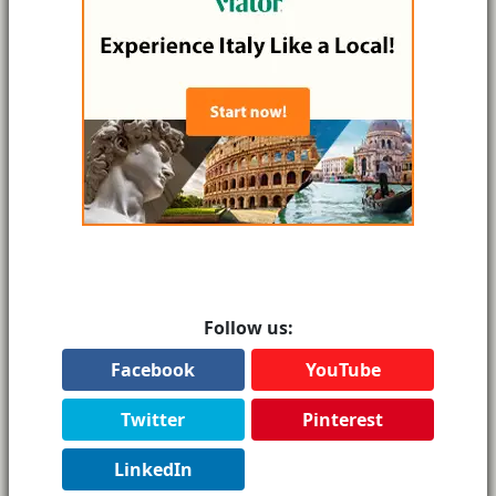
Follow us:
Facebook
YouTube
Twitter
Pinterest
LinkedIn