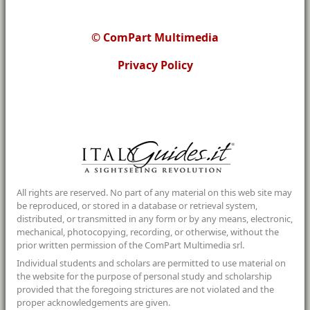
© ComPart Multimedia
Privacy Policy
All rights are reserved. No part of any material on this web site may
be reproduced, or stored in a database or retrieval system,
distributed, or transmitted in any form or by any means, electronic,
mechanical, photocopying, recording, or otherwise, without the
prior written permission of the ComPart Multimedia srl.
Individual students and scholars are permitted to use material on
the website for the purpose of personal study and scholarship
provided that the foregoing strictures are not violated and the
proper acknowledgements are given.