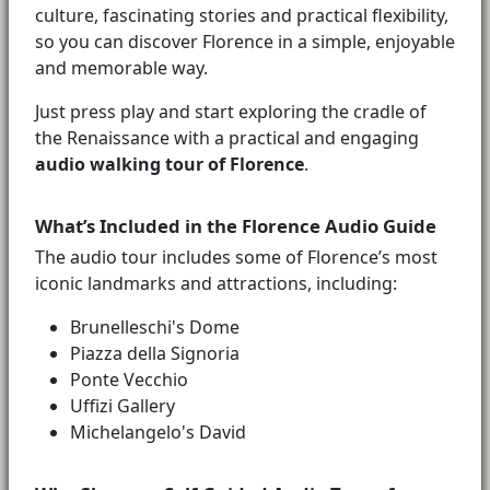
culture, fascinating stories and practical flexibility,
so you can discover Florence in a simple, enjoyable
and memorable way.
Just press play and start exploring the cradle of
the Renaissance with a practical and engaging
audio walking tour of Florence
.
What’s Included in the Florence Audio Guide
The audio tour includes some of Florence’s most
iconic landmarks and attractions, including:
Brunelleschi's Dome
Piazza della Signoria
Ponte Vecchio
Uffizi Gallery
Michelangelo's David