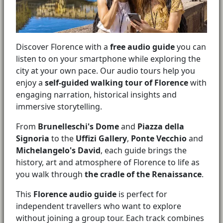
Discover Florence with a
free audio guide
you can
listen to on your smartphone while exploring the
city at your own pace. Our audio tours help you
enjoy a
self-guided walking tour of Florence
with
engaging narration, historical insights and
immersive storytelling.
From
Brunelleschi's Dome
and
Piazza della
Signoria
to the
Uffizi Gallery
,
Ponte Vecchio
and
Michelangelo's David
, each guide brings the
history, art and atmosphere of Florence to life as
you walk through
the cradle of the Renaissance
.
This
Florence audio guide
is perfect for
independent travellers who want to explore
without joining a group tour. Each track combines