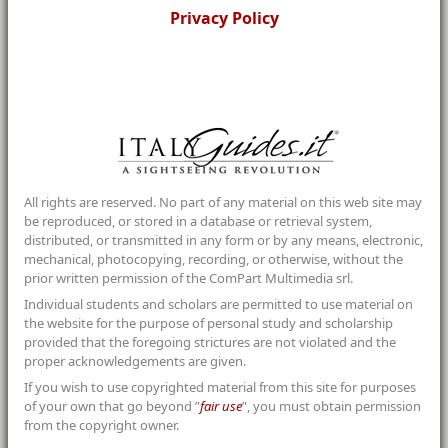
Privacy Policy
All rights are reserved. No part of any material on this web site may
be reproduced, or stored in a database or retrieval system,
distributed, or transmitted in any form or by any means, electronic,
mechanical, photocopying, recording, or otherwise, without the
prior written permission of the ComPart Multimedia srl.
Individual students and scholars are permitted to use material on
the website for the purpose of personal study and scholarship
provided that the foregoing strictures are not violated and the
proper acknowledgements are given.
If you wish to use copyrighted material from this site for purposes
of your own that go beyond ”
fair use
”, you must obtain permission
from the copyright owner.