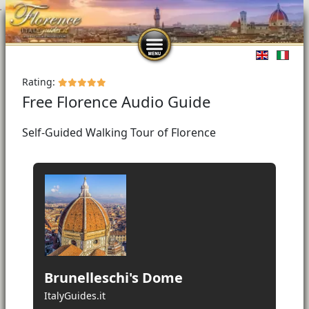
Select you
Rating:
Free Florence Audio Guide
Self-Guided Walking Tour of Florence
Brunelleschi's Dome
ItalyGuides.it