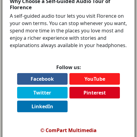
Why Choose a Self-Guided Audio Tour of
Florence
A self-guided audio tour lets you visit Florence on
your own terms. You can stop whenever you want,
spend more time in the places you love most and
enjoy a richer experience with stories and
explanations always available in your headphones.
Follow us:
Facebook
YouTube
Twitter
Pinterest
LinkedIn
© ComPart Multimedia