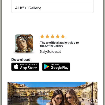
4.
Uffizi Gallery
The unofficial audio guide to
the Uffizi Gallery
ItalyGuides.it
Download: