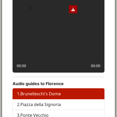
00:00
00:00
Audio guides to Florence
1.
Brunelleschi's Dome
2.
Piazza della Signoria
3.
Ponte Vecchio