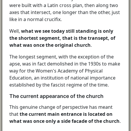
were built with a Latin cross plan, then along two
axes that intersect, one longer than the other, just
like in a normal crucifix.
Well,
what we see today still standing is only
the shortest segment, that is the transept, of
what was once the original church
.
The longest segment, with the exception of the
apse, was in fact demolished in the 1930s to make
way for the Women's Academy of Physical
Education, an institution of national importance
established by the fascist regime of the time.
The current appearance of the church
This genuine change of perspective has meant
that
the current main entrance is located on
what was once only a side facade of the church
.