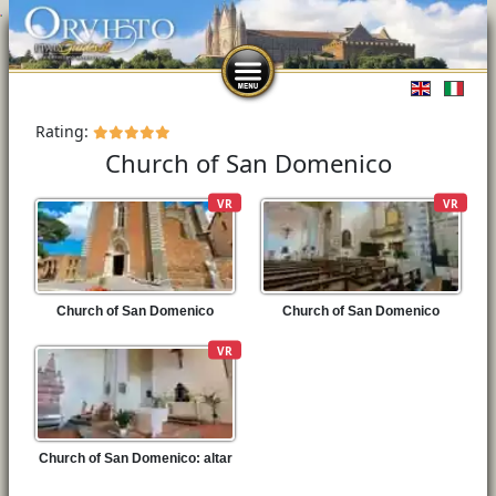
Select you
Rating:
Church of San Domenico
VR
VR
Church of San Domenico
Church of San Domenico
VR
Church of San Domenico: altar