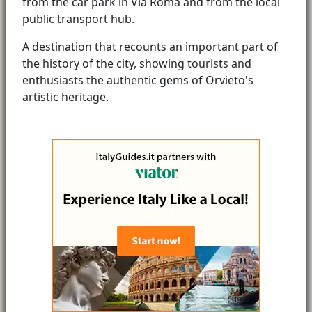
from the car park in Via Roma and from the local
public transport hub.
A destination that recounts an important part of
the history of the city, showing tourists and
enthusiasts the authentic gems of Orvieto's
artistic heritage.