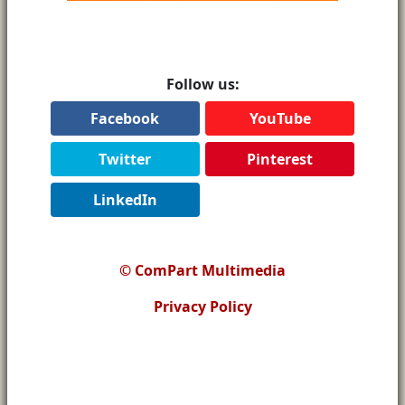
Follow us:
Facebook
YouTube
Twitter
Pinterest
LinkedIn
© ComPart Multimedia
Privacy Policy