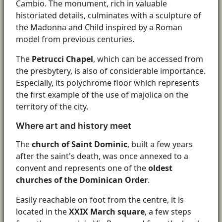
Cambio. The monument, rich in valuable
historiated details, culminates with a sculpture of
the Madonna and Child inspired by a Roman
model from previous centuries.
The
Petrucci Chapel
, which can be accessed from
the presbytery, is also of considerable importance.
Especially, its polychrome floor which represents
the first example of the use of majolica on the
territory of the city.
Where art and history meet
The
church of Saint Dominic
, built a few years
after the saint's death, was once annexed to a
convent and represents one of the
oldest
churches of the Dominican Order
.
Easily reachable on foot from the centre, it is
located in the
XXIX March square
, a few steps