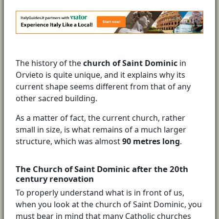
The history of the
church of Saint Dominic
in
Orvieto is quite unique, and it explains why its
current shape seems different from that of any
other sacred building.
As a matter of fact, the current church, rather
small in size, is what remains of a much larger
structure, which was almost
90 metres long
.
The Church of Saint Dominic after the 20th
century renovation
To properly understand what is in front of us,
when you look at the church of Saint Dominic, you
must bear in mind that many Catholic churches