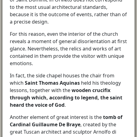
to the most usual architectural standards,
because it is the outcome of events, rather than of
a precise design.
For this reason, even the interior of the church
reveals a moment of general disorientation at first
glance. Nevertheless, the relics and works of art
contained in them provide the visitor with unique
emotions.
In fact, the side chapel houses the chair from
which
Saint Thomas Aquinas
held his theology
lessons, together with the
wooden crucifix
through which, according to legend, the saint
heard the voice of God
.
Another element of great interest is the
tomb of
Cardinal Guillaume De Braye
, created by the
great Tuscan architect and sculptor Arnolfo di