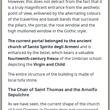
However, this does not detract from the fact that it
is a truly magnificent entrance from the aesthetic
point of view, enlivened by the alternating colours
of the travertine and basalt bands that surround
the pillars, the portal, the rose window and the
high mullioned window in the Gothic style.
The current portal belonged to the ancient
church of Santo Spirito degli Armeni
and is
enhanced by the bezel, which bears a valuable
fourteenth-century fresco
of the Umbrian school
depicting the
Virgin and Child
.
The entire structure of the building is made of
local tufa stone.
The Chair of Saint Thomas and the Arnolfo
Sepulchre
As we have seen, the current shape of the church
of Saint Dominic in Orvieto does not correspond