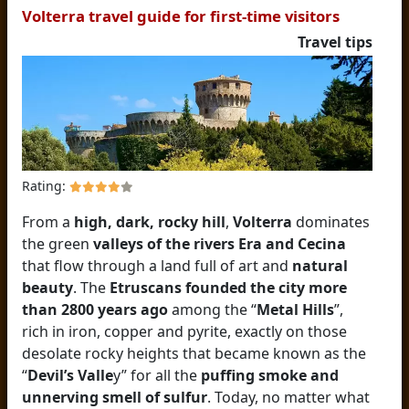
Volterra travel guide for first-time visitors
Travel tips
Rating:
From a
high, dark, rocky hill
,
Volterra
dominates
the green
valleys of the rivers Era and Cecina
that flow through a land full of art and
natural
beauty
. The
Etruscans founded the city more
than 2800 years ago
among the “
Metal Hills
”,
rich in iron, copper and pyrite, exactly on those
desolate rocky heights that became known as the
“
Devil’s Valle
y” for all the
puffing smoke and
unnerving smell of sulfur
. Today, no matter what