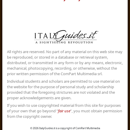
All rights are reserved. No part of any material on this web site may
be reproduced, or stored in a database or retrieval system,
distributed, or transmitted in any form or by any means, electronic,
mechanical, photocopying, recording, or otherwise, without the
prior written permission of the ComPart Multimedia srl.
Individual students and scholars are permitted to use material on
the website for the purpose of personal study and scholarship
provided that the foregoing strictures are not violated and the
proper acknowledgements are given.
If you wish to use copyrighted material from this site for purposes
of your own that go beyond ”
fair use
”, you must obtain permission
from the copyright owner.
© 2026 ItalyGuides.it is a copyright of ComPart Multimedia