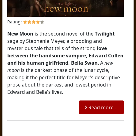
Rating:
New Moon
is the second novel of the
Twilight
saga by Stephenie Meyer, a brooding and
mysterious tale that tells of the strong
love
between the handsome vampire, Edward Cullen
and his human girlfriend, Bella Swan
. A
new
moon
is the darkest phase of the lunar cycle,
making it the perfect title for Meyer's descriptive
prose about the darkest and lowest period in
Edward and Bella's lives.
Read more …