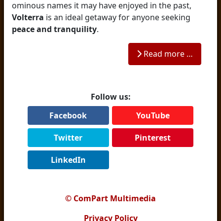
ominous names it may have enjoyed in the past,
Volterra
is an ideal getaway for anyone seeking
peace and tranquility
.
Read more …
Follow us:
Facebook
YouTube
Twitter
Pinterest
LinkedIn
© ComPart Multimedia
Privacy Policy