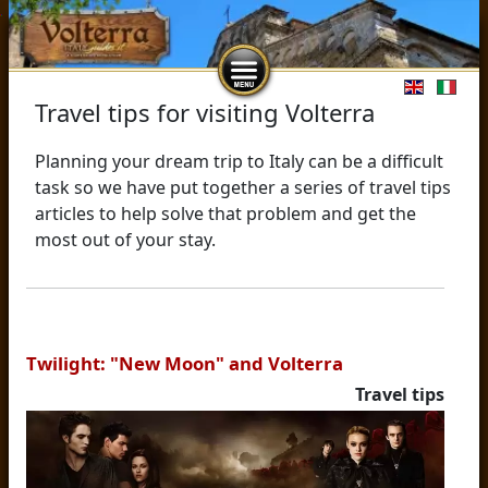
Select you
Travel tips for visiting Volterra
Planning your dream trip to Italy can be a difficult
task so we have put together a series of travel tips
articles to help solve that problem and get the
most out of your stay.
Twilight: "New Moon" and Volterra
Travel tips