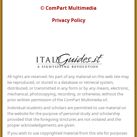
© ComPart Multimedia
Privacy Policy
All rights are reserved. No part of any material on this web site may
be reproduced, or stored in a database or retrieval system,
distributed, or transmitted in any form or by any means, electronic,
mechanical, photocopying, recording, or otherwise, without the
prior written permission of the ComPart Multimedia srl.
Individual students and scholars are permitted to use material on
the website for the purpose of personal study and scholarship
provided that the foregoing strictures are not violated and the
proper acknowledgements are given.
If you wish to use copyrighted material from this site for purposes