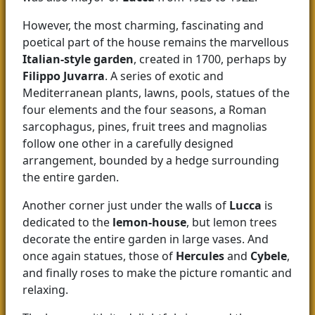
However, the most charming, fascinating and
poetical part of the house remains the marvellous
Italian-style garden
, created in 1700, perhaps by
Filippo Juvarra
. A series of exotic and
Mediterranean plants, lawns, pools, statues of the
four elements and the four seasons, a Roman
sarcophagus, pines, fruit trees and magnolias
follow one other in a carefully designed
arrangement, bounded by a hedge surrounding
the entire garden.
Another corner just under the walls of
Lucca
is
dedicated to the
lemon-house
, but lemon trees
decorate the entire garden in large vases. And
once again statues, those of
Hercules
and
Cybele
,
and finally roses to make the picture romantic and
relaxing.