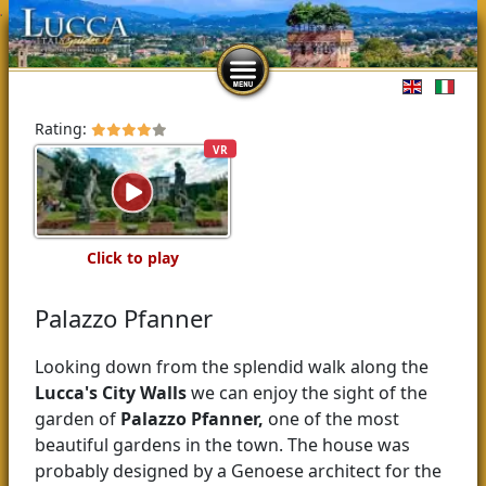
Select you
Rating:
VR
Click to play
Palazzo Pfanner
Looking down from the splendid walk along the
Lucca's
City Walls
we can enjoy the sight of the
garden of
Palazzo Pfanner,
one of the most
beautiful gardens in the town. The house was
probably designed by a Genoese architect for the