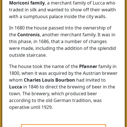
Moriconi family
, a merchant family of Lucca who
traded in silk and wanted to show off their wealth
with a sumptuous palace inside the city walls.
In 1680 the house passed into the ownership of
the
Contronis
, another merchant family. It was in
this phase, in 1686, that a number of changes
were made, including the addition of the splendid
outside staircase.
The house took the name of the
Pfanner
family in
1800, when it was acquired by the Austrian brewer
whom
Charles Louis Bourbon
had invited to
Lucca
in 1846 to direct the brewing of beer in the
town. The brewery, which produced beer
according to the old German tradition, was
operative until 1929.