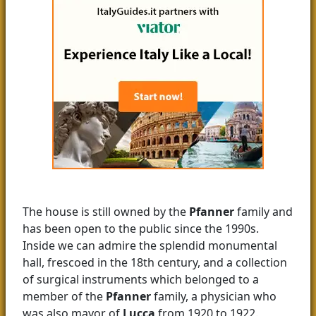
The house is still owned by the
Pfanner
family and
has been open to the public since the 1990s.
Inside we can admire the splendid monumental
hall, frescoed in the 18th century, and a collection
of surgical instruments which belonged to a
member of the
Pfanner
family, a physician who
was also mayor of
Lucca
from 1920 to 1922.