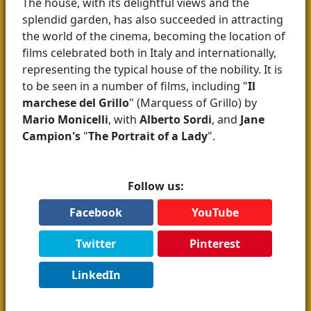
The house, with its delightful views and the
splendid garden, has also succeeded in attracting
the world of the cinema, becoming the location of
films celebrated both in Italy and internationally,
representing the typical house of the nobility. It is
to be seen in a number of films, including "
Il
marchese del Grillo
" (Marquess of Grillo) by
Mario Monicelli
, with
Alberto Sordi
, and
Jane
Campion's
"
The Portrait of a Lady
".
Follow us:
Facebook
YouTube
Twitter
Pinterest
LinkedIn