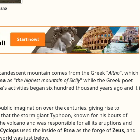
cano
incandescent mountain comes from the Greek "
Aitho
", which
tna
as "
the highest mountain of Sicily
" while the Greek poet
na
's activities began six hundred thousand years ago and it 
ublic imagination over the centuries, giving rise to
 that the storm giant Typhoon, known for his bouts of
he volcano and was responsible for all its eruptions and
Cyclops
used the inside of
Etna
as the forge of
Zeus
, and
orld was just below.