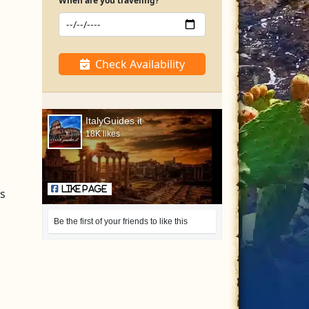
When are you traveling?
Check Availability
ItalyGuides.it
18K likes
Like Page
is
Be the first of your friends to like this