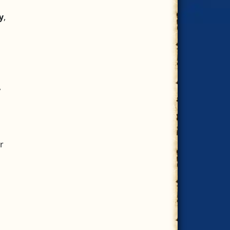
ly
,
,
r