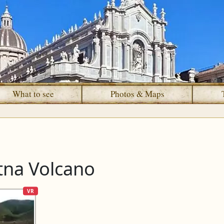
What to see
Photos & Maps
tna Volcano
VR