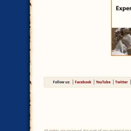
Follow us:
Facebook
YouTube
Twitter
All rights are reserved. No part of any material on