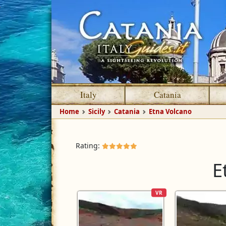
Italy
Catania
Home
Sicily
Catania
Etna Volcano
Rating:
E
VR