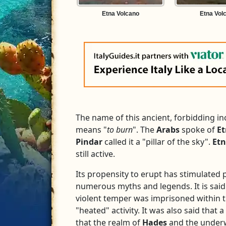
Etna Volcano
Etna Vol
The name of this ancient, forbidding 
means "
to burn
". The
Arabs
spoke of
E
Pindar
called it a "pillar of the sky".
Et
still active.
Its propensity to erupt has stimulated p
numerous myths and legends. It is said
violent temper was imprisoned within t
"heated" activity. It was also said that a
that the realm of
Hades
and the underw