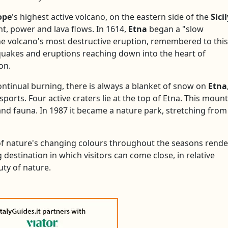
ope
's highest active volcano, on the eastern side of the
Sici
t, power and lava flows. In 1614,
Etna
began a "slow
The volcano's most destructive eruption, remembered to this
hquakes and eruptions reaching down into the heart of
on.
continual burning, there is always a blanket of snow on
Etna
sports. Four active craters lie at the top of Etna. This mount
 and fauna. In 1987 it became a nature park, stretching from
 of nature's changing colours throughout the seasons rende
g destination in which visitors can come close, in relative
uty of nature.