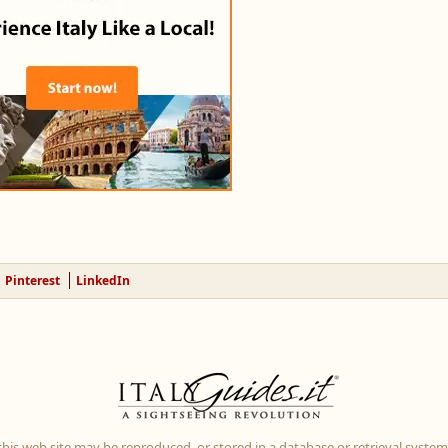
Pinterest
LinkedIn
 this web site may be reproduced, or stored in a database or retrieval system