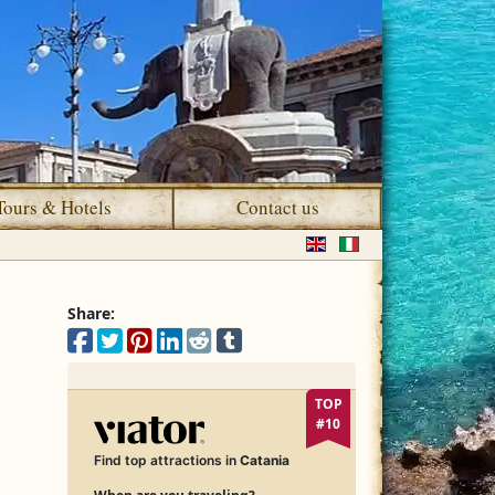
Tours & Hotels
Contact us
Select your language
Share:
Share on Facebook
Share on X
Share on Pinterest
Share on LinkedIn
Share on Reddit
Share on Tumblr
TOP
#10
Find top attractions in
Catania