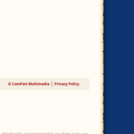
© ComPart Multimedia
Privacy Policy
, distributed, or transmitted in any form or by any