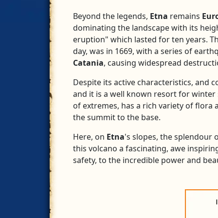
Beyond the legends,
Etna
remains
Eur
dominating the landscape with its heigh
eruption" which lasted for ten years. 
day, was in 1669, with a series of eart
Catania
, causing widespread destructi
Despite its active characteristics, and 
and it is a well known resort for winter 
of extremes, has a rich variety of flora
the summit to the base.
Here, on
Etna
's slopes, the splendour
this volcano a fascinating, awe inspirin
safety, to the incredible power and bea