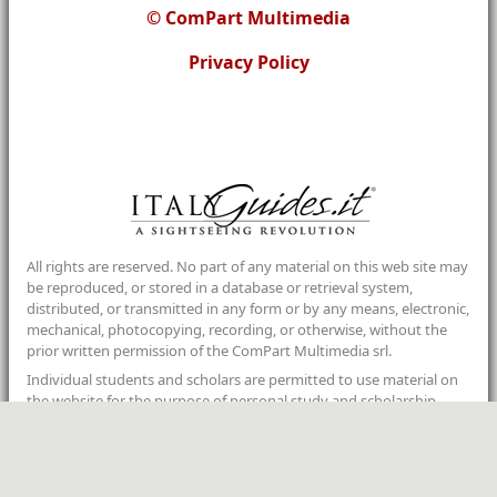
© ComPart Multimedia
Privacy Policy
All rights are reserved. No part of any material on this web site may
be reproduced, or stored in a database or retrieval system,
distributed, or transmitted in any form or by any means, electronic,
mechanical, photocopying, recording, or otherwise, without the
prior written permission of the ComPart Multimedia srl.
Individual students and scholars are permitted to use material on
the website for the purpose of personal study and scholarship
provided that the foregoing strictures are not violated and the
proper acknowledgements are given.
If you wish to use copyrighted material from this site for purposes
of your own that go beyond ”
fair use
”, you must obtain permission