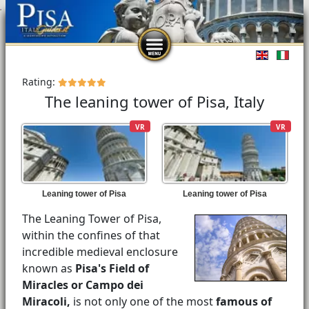
Select you
Rating:
The leaning tower of Pisa, Italy
VR
VR
Leaning tower of Pisa
Leaning tower of Pisa
The Leaning Tower of Pisa,
within the confines of that
incredible medieval enclosure
known as
Pisa's Field of
Miracles or Campo dei
Miracoli,
is not only one of the most
famous of