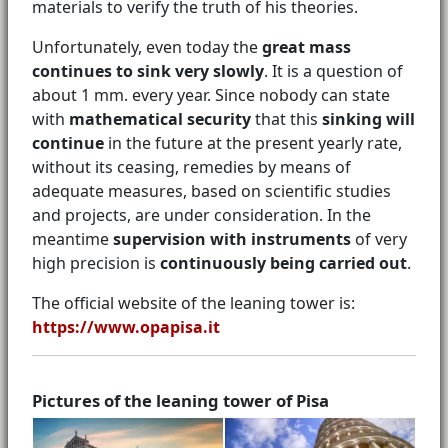
materials to verify the truth of his theories.
Unfortunately, even today the
great mass
continues to sink very slowly
. It is a question of
about 1 mm. every year. Since nobody can state
with
mathematical security
that this
sinking will
continue
in the future at the present yearly rate,
without its ceasing, remedies by means of
adequate measures, based on scientific studies
and projects, are under consideration. In the
meantime
supervision with instruments
of very
high precision is
continuously being carried out
.
The official website of the leaning tower is:
https://www.opapisa.it
Pictures of the leaning tower of Pisa