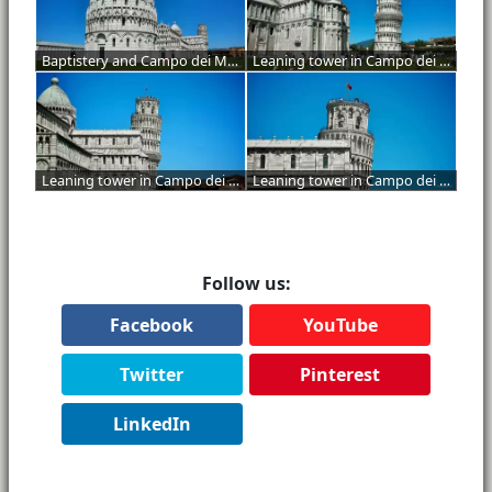
Baptistery and Campo dei Miracoli
Leaning tower in Campo dei Miracoli
Leaning tower in Campo dei Miracoli
Leaning tower in Campo dei Miracoli
Follow us:
Facebook
YouTube
Twitter
Pinterest
LinkedIn