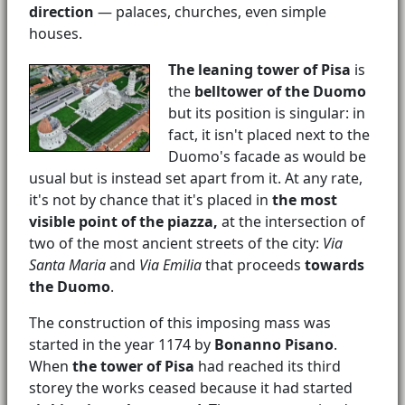
direction
— palaces, churches, even simple
houses.
The leaning tower of Pisa
is
the
belltower of the Duomo
but its position is singular: in
fact, it isn't placed next to the
Duomo's facade as would be
usual but is instead set apart from it. At any rate,
it's not by chance that it's placed in
the most
visible point of the piazza,
at the intersection of
two of the most ancient streets of the city:
Via
Santa Maria
and
Via Emilia
that proceeds
towards
the Duomo
.
The construction of this imposing mass was
started in the year 1174 by
Bonanno Pisano
.
When
the tower of Pisa
had reached its third
storey the works ceased because it had started