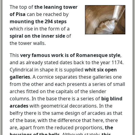
The top of
the leaning tower
of Pisa
can be reached by
mounting the 294 steps
which rise in the form of a
spiral on the inner side
of
the tower walls.
This
very famous work is of Romanesque style
,
and as already stated dates back to the year 1174.
Cylindrical in shape it is supplied
whit six open
galleries
. A cornice separates these galleries one
from the other and each presents a series of small
arches fitted on the capitals of the slender
columns. In the base there is a series of
big blind
arcades
with geometrical decorations. In the
belfry there is the same design of arcades as that
of the base, with the difference that here, there
are, apart from the reduced proportions,
the
housings of the bells
. Although stately,
this