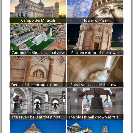
Campo dei Miracoli
Tower of Pisa
Campo dei Miracoli aerial view
Entrance door of the tower
Detail of the entrance door of the tower
Spiral steps inside the tower
The seven bells at the pinnacle of the tower
The oldest bell known as “Pasquareccia”