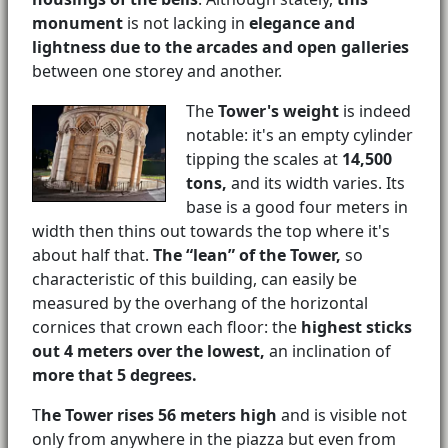
monument
is not lacking in
elegance and
lightness due to the arcades and open galleries
between one storey and another.
The
Tower's weight
is indeed
notable: it's an empty cylinder
tipping the scales at
14,500
tons,
and its width varies. Its
base is a good four meters in
width then thins out towards the top where it's
about half that.
The “lean” of the Tower,
so
characteristic of this building, can easily be
measured by the overhang of the horizontal
cornices that crown each floor: the
highest sticks
out 4 meters over the lowest,
an inclination of
more that 5 degrees.
T
he Tower rises 56 meters high
and is visible not
only from anywhere in the piazza but even from