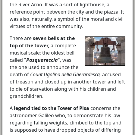
the River Arno. It was a sort of lighthouse, a
reference point between the city and the piazza. It
was also, naturally, a symbol of the moral and civil
virtues of the entire community.
There are
seven bells at the
top of the tower,
a complete
musical scale; the oldest bell,
called "
Pasquareccia
", was
the one used to announce the
death of
Count Ugolino della Gherardesca,
accused
of treason and closed up in another tower and left
to die of starvation along with his children and
grandchildren.
A
legend tied to the Tower of Pisa
concerns the
astronomer Galileo who, to demonstrate his law
regarding falling weights, climbed to the top and
is supposed to have dropped objects of differing