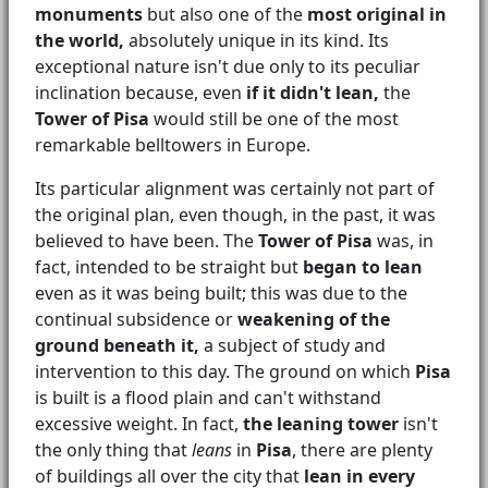
monuments
but also one of the
most original in
the world,
absolutely unique in its kind. Its
exceptional nature isn't due only to its peculiar
inclination because, even
if it didn't lean,
the
Tower of Pisa
would still be one of the most
remarkable belltowers in Europe.
Its particular alignment was certainly not part of
the original plan, even though, in the past, it was
believed to have been. The
Tower of Pisa
was, in
fact, intended to be straight but
began to lean
even as it was being built; this was due to the
continual subsidence or
weakening of the
ground beneath it,
a subject of study and
intervention to this day. The ground on which
Pisa
is built is a flood plain and can't withstand
excessive weight. In fact,
the leaning tower
isn't
the only thing that
leans
in
Pisa
, there are plenty
of buildings all over the city that
lean in every