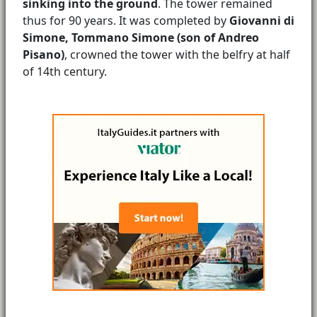
sinking into the ground
. The tower remained
thus for 90 years. It was completed by
Giovanni di
Simone, Tommano Simone (son of Andreo
Pisano)
, crowned the tower with the belfry at half
of 14th century.