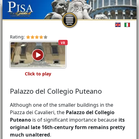
Select you
Rating:
VR
Click to play
Palazzo del Collegio Puteano
Although one of the smaller buildings in the
Piazza dei Cavalieri, the
Palazzo del Collegio
Puteano
is of significant importance because
its
original late 16th-century form remains pretty
much unaltered
.