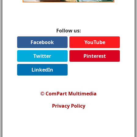
Follow us:
Facebook
YouTube
Twitter
Pinterest
LinkedIn
© ComPart Multimedia
Privacy Policy