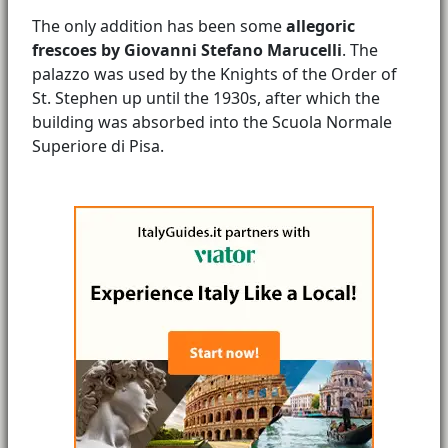
The only addition has been some
allegoric
frescoes by Giovanni Stefano Marucelli
. The
palazzo was used by the Knights of the Order of
St. Stephen up until the 1930s, after which the
building was absorbed into the Scuola Normale
Superiore di Pisa.