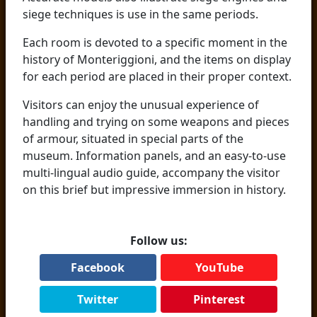
siege techniques is use in the same periods.
Each room is devoted to a specific moment in the
history of Monteriggioni, and the items on display
for each period are placed in their proper context.
Visitors can enjoy the unusual experience of
handling and trying on some weapons and pieces
of armour, situated in special parts of the
museum. Information panels, and an easy-to-use
multi-lingual audio guide, accompany the visitor
on this brief but impressive immersion in history.
Follow us:
Facebook
YouTube
Twitter
Pinterest