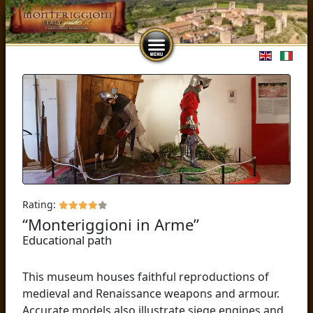
Select you
Rating:
“Monteriggioni in Arme”
Educational path
This museum houses faithful reproductions of
medieval and Renaissance weapons and armour.
Accurate models also illustrate siege engines and