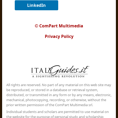
LinkedIn
© ComPart Multimedia
Privacy Policy
All rights are reserved. No part of any material on this web site may
be reproduced, or stored in a database or retrieval system,
distributed, or transmitted in any form or by any means, electronic,
mechanical, photocopying, recording, or otherwise, without the
prior written permission of the ComPart Multimedia srl.
Individual students and scholars are permitted to use material on
the website for the purpose of personal study and scholarship