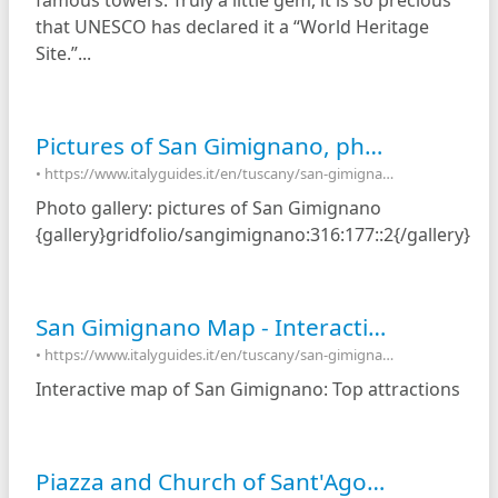
famous towers. Truly a little gem, it is so precious
that UNESCO has declared it a “World Heritage
Site.”...
Pictures of San Gimignano, photo gallery and movies of San Gimignano, Italy
• https://www.italyguides.it/en/tuscany/san-gimignano/pictures-of-san-gimignano
Photo gallery: pictures of San Gimignano
{gallery}gridfolio/sangimignano:316:177::2{/gallery}
San Gimignano Map - Interactive map of San Gimignano, Italy
• https://www.italyguides.it/en/tuscany/san-gimignano/interactive-map-of-san-gimignano
Interactive map of San Gimignano: Top attractions
Piazza and Church of Sant'Agostino - San Gimignano, Italy