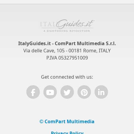
ItalyGuides.it - ComPart Multimedia S.r.l.
Via delle Cave, 105 - 00181 Rome, ITALY
P.IVA 05327951009
Get connected with us:
© ComPart Multimedia
Privacy Policy