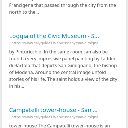
Francigena that passed through the city from the
north to the...
Loggia of the Civic Museum - San Gimignano, Italy
• https://www.italyguides.it/en/tuscany/san-gimignano/piazza-del-duomo/palazzo-nuovo-del-podesta/loggia-of-the-civic-museum
by Pinturicchio. In the same room can also be
found a very impressive panel painting by Taddeo
di Bartolo that depicts San Gimignano, the bishop
of Modena. Around the central image unfold
stories of his life. The saint holds a view of the city
in his...
Campatelli tower-house - San Gimignano, Italy
• https://www.italyguides.it/en/tuscany/san-gimignano/campatelli-tower-house
tower-house The Campatelli tower-house is an