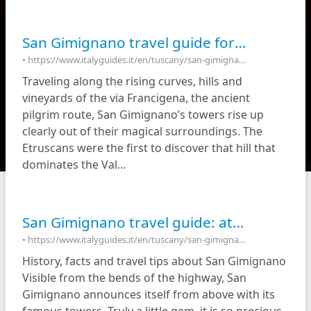
San Gimignano travel guide for first-time visitors
• https://www.italyguides.it/en/tuscany/san-gimignano/travel-guides/travel-tips/san-gimignano-in-a-nutshell
Traveling along the rising curves, hills and
vineyards of the via Francigena, the ancient
pilgrim route, San Gimignano’s towers rise up
clearly out of their magical surroundings. The
Etruscans were the first to discover that hill that
dominates the Val...
San Gimignano travel guide: attractions & things to do in San Gimignano Italy
• https://www.italyguides.it/en/tuscany/san-gimignano
History, facts and travel tips about San Gimignano
Visible from the bends of the highway, San
Gimignano announces itself from above with its