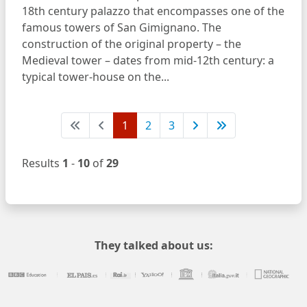
18th century palazzo that encompasses one of the
famous towers of San Gimignano. The
construction of the original property – the
Medieval tower – dates from mid-12th century: a
typical tower-house on the...
1
2
3
Results
1
-
10
of
29
They talked about us: