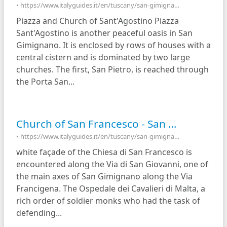
• https://www.italyguides.it/en/tuscany/san-gimignano/piazza-of-sant-agostino
Piazza and Church of Sant'Agostino Piazza
Sant'Agostino is another peaceful oasis in San
Gimignano. It is enclosed by rows of houses with a
central cistern and is dominated by two large
churches. The first, San Pietro, is reached through
the Porta San...
Church of San Francesco - San Gimignano, Italy
• https://www.italyguides.it/en/tuscany/san-gimignano/church-of-san-francesco
white façade of the Chiesa di San Francesco is
encountered along the Via di San Giovanni, one of
the main axes of San Gimignano along the Via
Francigena. The Ospedale dei Cavalieri di Malta, a
rich order of soldier monks who had the task of
defending...