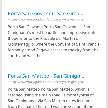
Porta San Giovanni - San Gimignano, Italy
• https://www.italyguides.it/en/tuscany/san-gimignano/porta-san-giovanni
Porta San Giovanni Porta San Giovanni is San
Gimignano's most beautiful and impressive gate.
It opens onto the Piazzale dei Martiri di
Montemaggio, where the Convent of Saint Francis
formerly stood. It gave access to the city from the
south and was the...
Porta San Matteo - San Gimignano, Italy
• https://www.italyguides.it/en/tuscany/san-gimignano/porta-san-matteo
Porta San Matteo Porta San Matteo, which is
reached using the main road, is more typical of
San Gimignano. Via San Matteo takes its name
from this gate. The road was the section of the