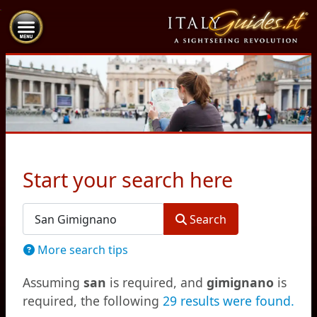
Start your search here
Search Form
Search
More search tips
Assuming
san
is required
, and
gimignano
is
required
, the following
29 results were found.